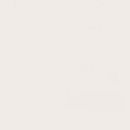
Super Moon Framed Canvas - Sage /
Dream On Framed Canvas Art - Vintage
Horizontal
Blue
From $137.00
From $187.00
How Lucky Are We - Horizontal / Neutral
Cyrus Trio - Olive
From $31.00
From $46.00