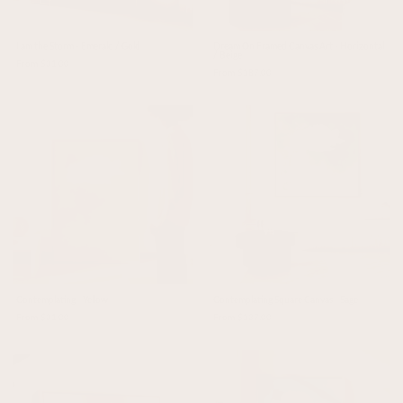
I am the Storm - Emerald / Gold
Dream On Framed Canvas Art - Horizontal
/ Beige
From $31.00
From $187.00
Contemplating - Yellow
Contemplating Square Canvas - Sage
From $31.00
From $137.00