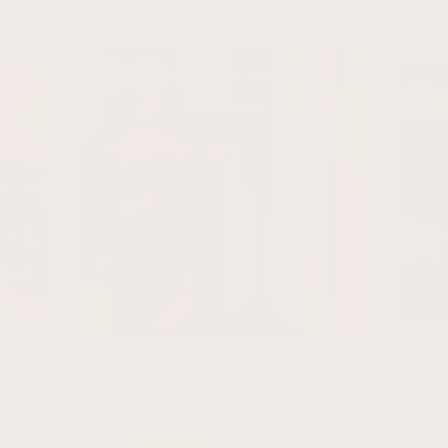
Lombok @karen_homestyle
Trending
View all