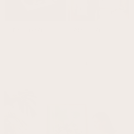
Illustration Art
Abstract Art