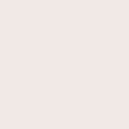
Gold Wall Art
Cloud Art