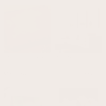
How Lucky Are We - Horizontal / Tan
River Trio - Sage
From $31.00
From $46.00
Most Loved
View all