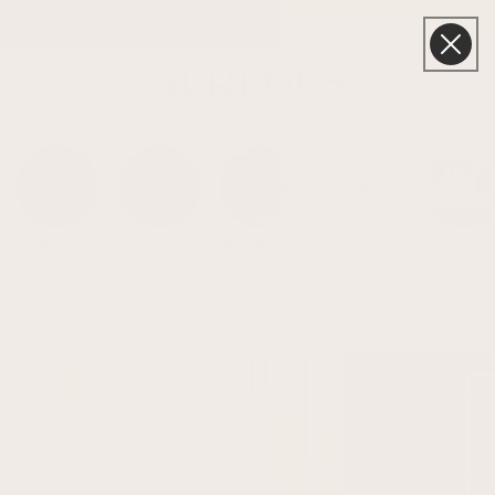
Skip to
The Summer Edit | 20% Off Already Applied Sitewide | Ends Sunday
content
Cart
Birds
Brown Art
Bestsellers
Neutral Art
Green Ar
★★★★★ Rated
| from 4000+ Verified Reviews