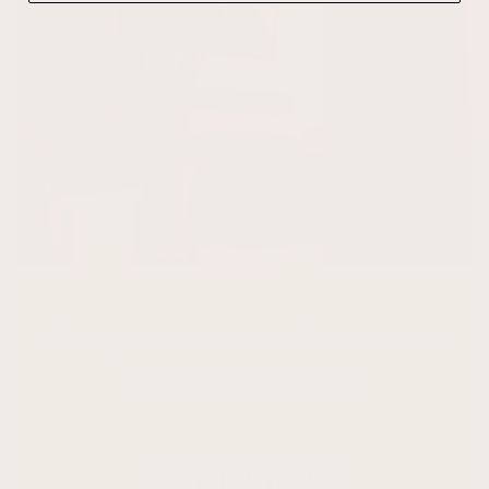
Designer-approved premium
art for your home.
SHOP NEW IN