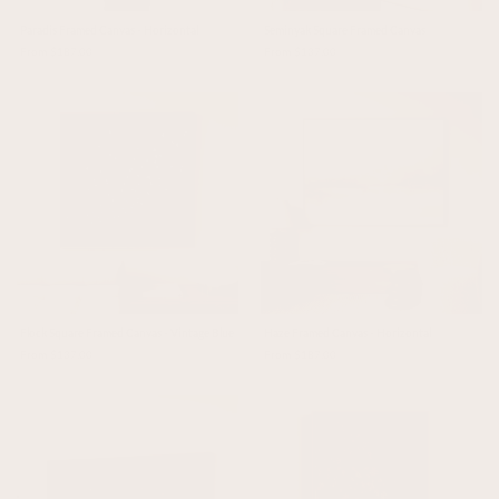
Paradis Framed Canvas - Horizontal
Seminyak Square Framed Canvas
From $187.00
From $137.00
Flock Square Framed Canvas - Vintage Blue
Haze Framed Canvas - Horizontal
From $137.00
From $187.00