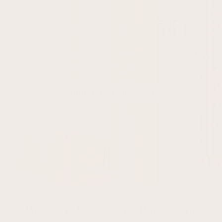
The Summer Edit
Our seasonal collection event is now on. Enjoy
20% off sitewide until Sunday.
Shop Our Collection