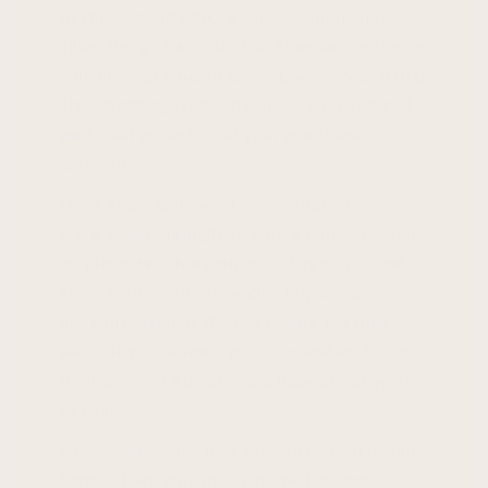
to chic-luxe artwork, we have your home's
silver lining. Take a look at Aureous's exclusive
collection of modern wall art, where you'll find
showstopping home artwork as well as pared-
back cool prints to suit your mood and
aesthetic.
Don't know quite what you're looking for?
Have a peek through Aureous's gorgeous wall
art prints, which are organized by colour and
style. From mood-enhancing brights to our
more understated abstract pieces, the final
piece of your home's puzzle is waiting for you
to discover at Aureous, and treasure for years
to come.
Oh, and we would love for you to stop by our
blog to keep you up to date with current