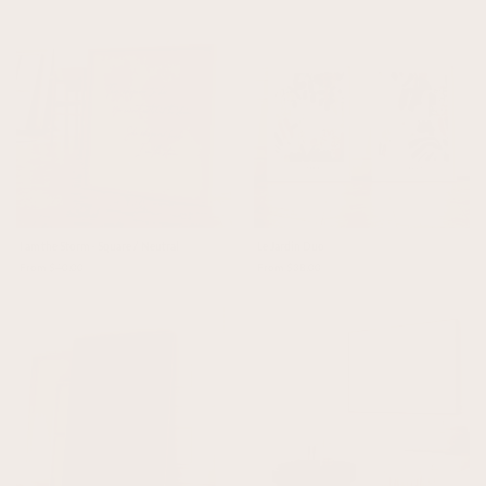
I am the Storm - Square / Neutral
Le Jardin Duo
From $40.00
From $38.00