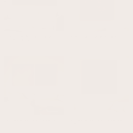
How Lucky Are We Framed Canvas -
Blossom Framed Canvas - Vintage Green
Espresso / Panoramic
From $144.00
From $175.00
Grounded Square Framed Canvas Duo
Sky Dance Square Framed Canvas - Smoky
Olive
From $250.00
From $137.00