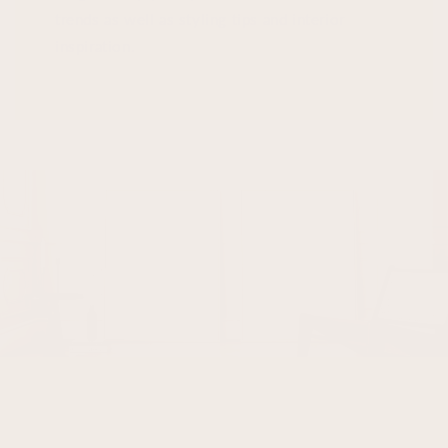
trends as well as styling tips and interior
inspiration.