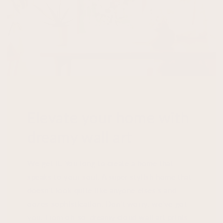
Elevate your home with
dreamy wall art
We get it. You long to create a home that
speaks to your soul. A super stylish home that
doesn't look quite like anyone elses's and
oozes sophistication. Don't worry, we've got
you. From oh-so-dreamy cloud wall art prints