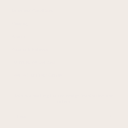
Terms and Conditions
Shipping
Privacy
Returns & Refunds
EU Withdraw Contract
How to Hang Your Canvas
Join our mailing list for design inspiration and
offers
Email