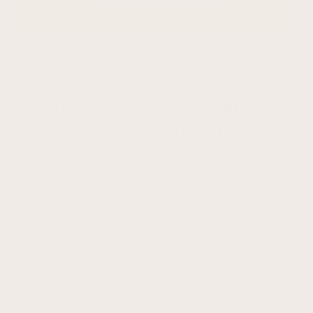
Why 35,000+ customers
choose Aureous
A calm, collected space in an instant.
Our artwork is designed to ground your room,
soften the atmosphere, and create a sense of
quiet confidence the moment it’s hung.
Original designs you won’t find anywhere
else
Every Aureous piece is created in-house by
our design team - never mass-produced, and
exclusive to Aureous.