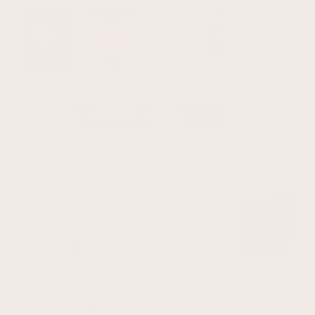
Espresso / Latte Framed Canvas Duo
Full Moon Square Framed Canvas - Sage
From $297.00
From $137.00