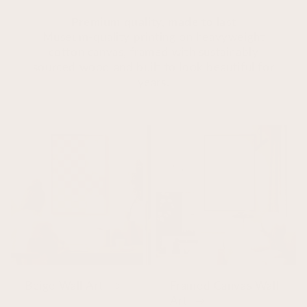
Premium quality, made to last
Museum-quality printing on heavyweight
cotton canvas, framed with sustainably
sourced wood and built to look beautiful for
years.
Beige Wall Art
Framed Canvas Wall
Art