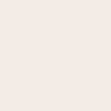
Links
About Us
Contact
Blog
Info
Search
FAQs