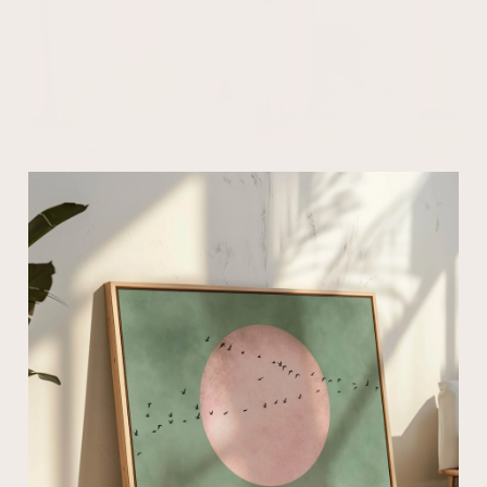
How Lucky Are We Framed Canvas -
Storm Cloud Sky Blue / Blush
Neutral / Horizontal
From $31.00
From $187.00
What our customers are saying...
Excellent 4.8/5
based on 3927 verified reviews