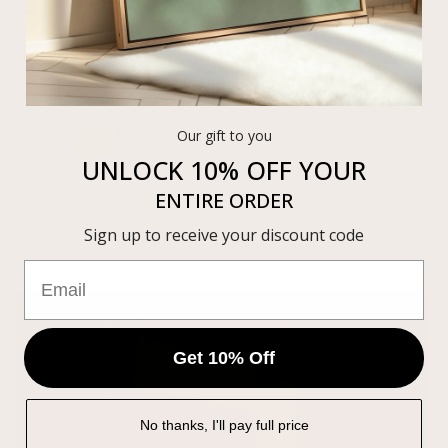
Elevated the whole space
F
t
“So simple, so beautiful. It elevated the
ke
whole space the moment we hung it.”
Rachel
Our gift to you
R
Verified customer
UNLOCK 10% OFF
YOUR
ENTIRE ORDER
Sign up to receive your discount code
Get 10% Off
No thanks, I'll pay full price