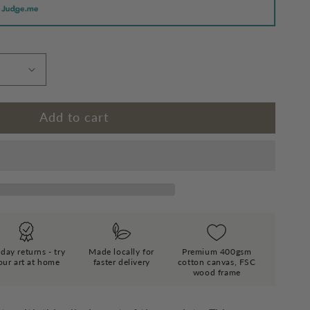
Add to cart
day returns - try
Made locally for
Premium 400gsm
our art at home
faster delivery
cotton canvas, FSC
wood frame