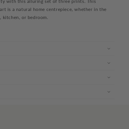
ty with this alluring set of three prints. This
art is a natural home centrepiece, whether in the
, kitchen, or bedroom.