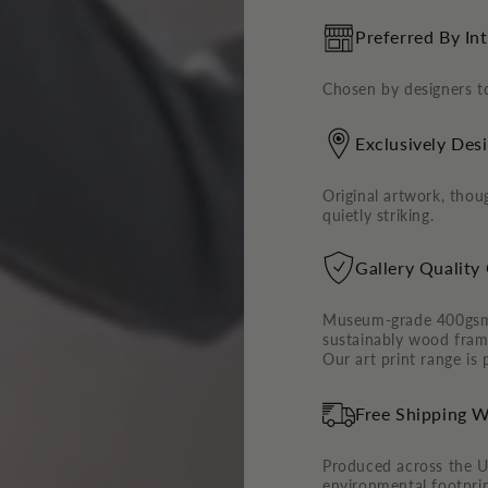
Preferred By In
Chosen by designers to
Exclusively Des
Original artwork, thoug
quietly striking.
Gallery Quality
Museum-grade 400gsm c
sustainably wood frame
Our art print range is
Free Shipping W
Produced across the U
environmental footpri