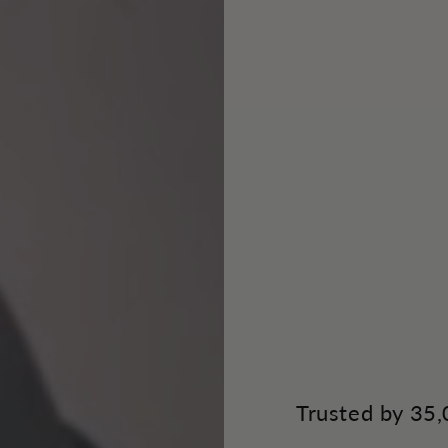
Trusted by 35