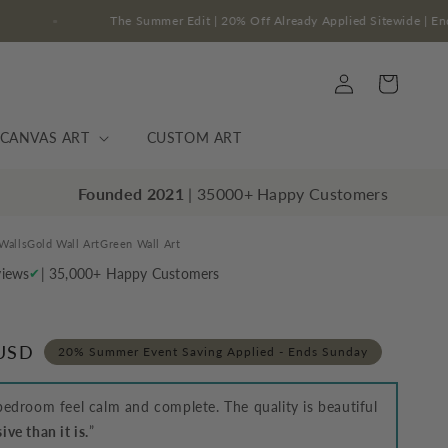
s Sunday
The Summer Edit | 20% Off Already Applied Sit
Log
Cart
in
CANVAS ART
CUSTOM ART
Founded 2021
| 35000+ Happy Customers
Walls
Gold Wall Art
Green Wall Art
views
| 35,000+ Happy Customers
✔
 USD
20% Summer Event Saving Applied - Ends Sunday
edroom feel calm and complete. The quality is beautiful
ve than it is.
”