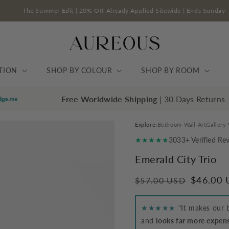
The Summer Edit | 20% Off Already Applied Sitewide | End
TION
SHOP BY COLOUR
SHOP BY ROOM
Free Worldwide Shipping
| 30 Days Returns
Explore:
Bedroom Wall Art
Gallery 
★★★★★
3033+ Verified Re
Emerald City Trio
Regular
Sale
$46.00
$57.00 USD
price
price
★★★★★
“It makes our b
and
looks far more expensi