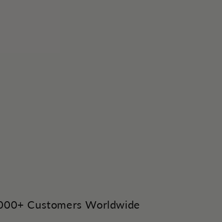
,000+ Customers Worldwide