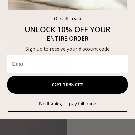
Our gift to you
UNLOCK 10% OFF
YOUR
ENTIRE ORDER
Sign up to receive your discount code
Get 10% Off
No thanks, I'll pay full price