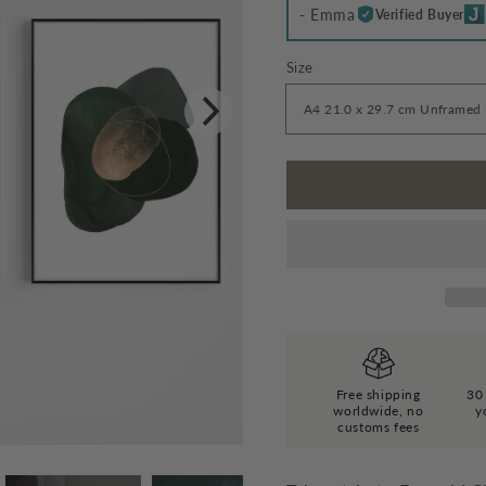
- Emma
Verified Buyer
Size
Free shipping
30 
worldwide, no
y
customs fees