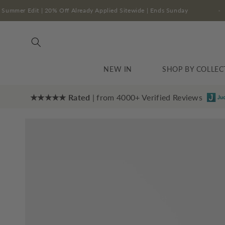
Skip to
The Summer Edit | 20% Off Already Applied Sitewide | Ends Sunday
content
NEW IN
SHOP BY COLLEC
★★★★★ Rated
| from 4000+ Verified Reviews