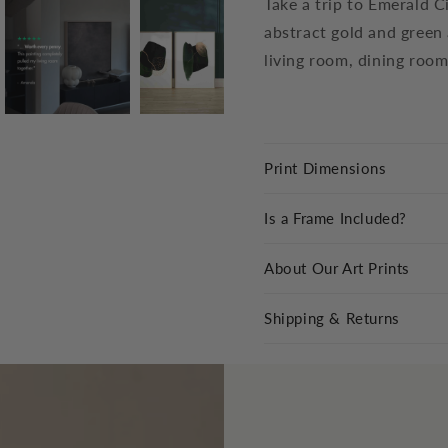
Take a trip to Emerald Ci
abstract gold and green 
living room, dining room
Print Dimensions
Is a Frame Included?
About Our Art Prints
Shipping & Returns