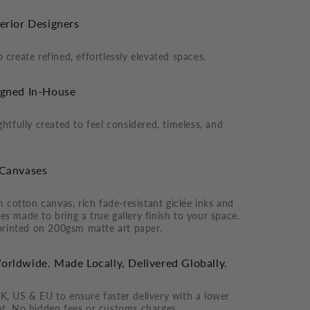
terior Designers
 create refined, effortlessly elevated spaces.
igned In-House
htfully created to feel considered, timeless, and
 Canvases
otton canvas, rich fade-resistant giclée inks and
s made to bring a true gallery finish to your space.
 printed on 200gsm matte art paper.
orldwide. Made Locally, Delivered Globally.
K, US & EU to ensure faster delivery with a lower
nt. No hidden fees or customs charges.